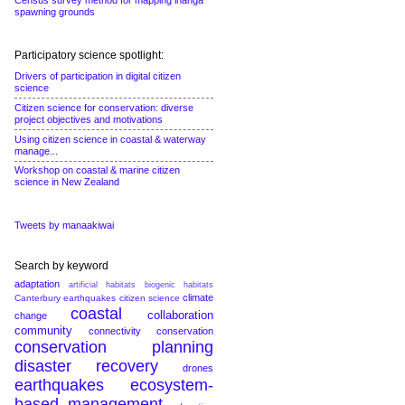
Census survey method for mapping inanga
spawning grounds
Participatory science spotlight:
Drivers of participation in digital citizen
science
Citizen science for conservation: diverse
project objectives and motivations
Using citizen science in coastal & waterway
manage...
Workshop on coastal & marine citizen
science in New Zealand
Tweets by manaakiwai
Search by keyword
adaptation
artificial habitats
biogenic habitats
climate
Canterbury earthquakes
citizen science
coastal
collaboration
change
community
connectivity conservation
conservation planning
disaster recovery
drones
earthquakes
ecosystem-
based management