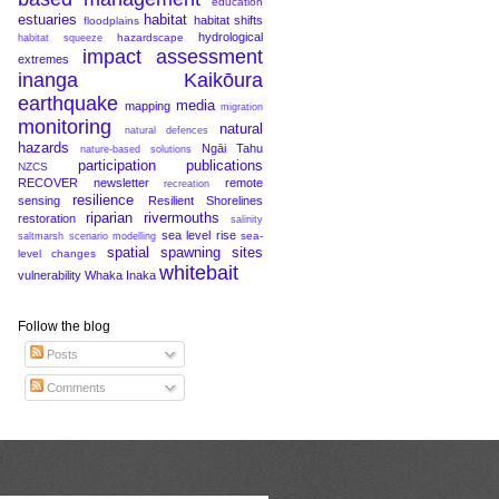
education
estuaries
habitat
habitat shifts
floodplains
hydrological
hazardscape
habitat squeeze
impact assessment
extremes
inanga
Kaikōura
earthquake
media
mapping
migration
monitoring
natural
natural defences
hazards
Ngāi Tahu
nature-based solutions
participation
publications
NZCS
RECOVER newsletter
remote
recreation
resilience
sensing
Resilient Shorelines
riparian
rivermouths
restoration
salinity
sea level rise
sea-
saltmarsh
scenario modelling
spatial
spawning sites
level changes
whitebait
vulnerability
Whaka Inaka
Follow the blog
Posts
Comments