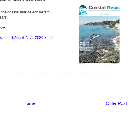
 the coastal marine ecosystem.
ears.
 now
s/Uploads/files/CN-72-2020-7.pdf
Home
Older Post