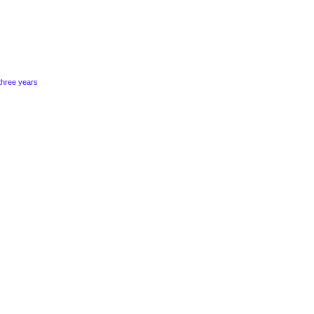
three years