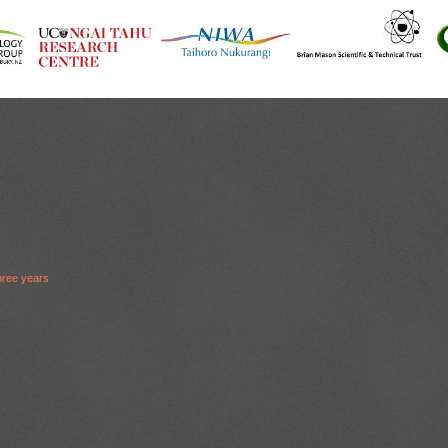
hree years