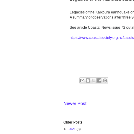
Legacies of the Kaikōura earthquake on
A summary of observations after three y
See article Coastal News issue 72 out
https://www.coastalsociety.org.nz/asset
Newer Post
Older Posts
►
2021
(3)