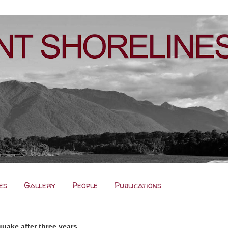
es
Gallery
People
Publications
uake after three years