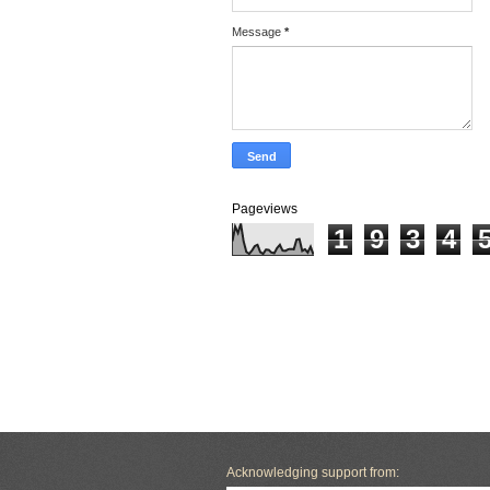
Message
*
Pageviews
1
9
3
4
Acknowledging support from: