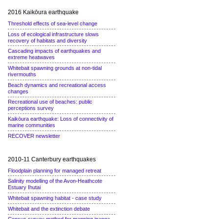
2016 Kaikōura earthquake
Threshold effects of sea-level change
Loss of ecological infrastructure slows
recovery of habitats and diversity
Cascading impacts of earthquakes and
extreme heatwaves
Whitebait spawning grounds at non-tidal
rivermouths
Beach dynamics and recreational access
changes
Recreational use of beaches: public
perceptions survey
Kaikōura earthquake: Loss of connectivity of
marine communities
RECOVER newsletter
2010-11 Canterbury earthquakes
Floodplain planning for managed retreat
Salinity modelling of the Avon-Heathcote
Estuary Ihutai
Whitebait spawning habitat - case study
Whitebait and the extinction debate