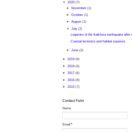
▼
2020
(7)
►
November
(1)
►
October
(1)
►
August
(1)
▼
July
(2)
Legacies of the Kaikōura earthquake after 
Coastal tectonics and habitat squeeze
►
June
(2)
►
2019
(8)
►
2018
(6)
►
2017
(6)
►
2016
(8)
►
2015
(7)
Contact Form
Name
Email
*