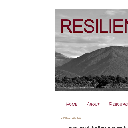
Home
About
Resourc
Monday, 27 July 2020
Legacies of the Kaikōura earthq