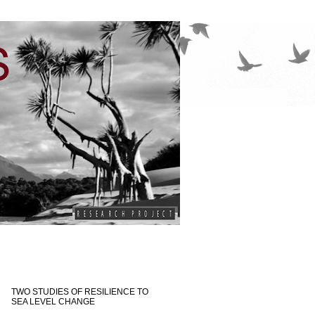
TWO STUDIES OF RESILIENCE TO
SEA LEVEL CHANGE