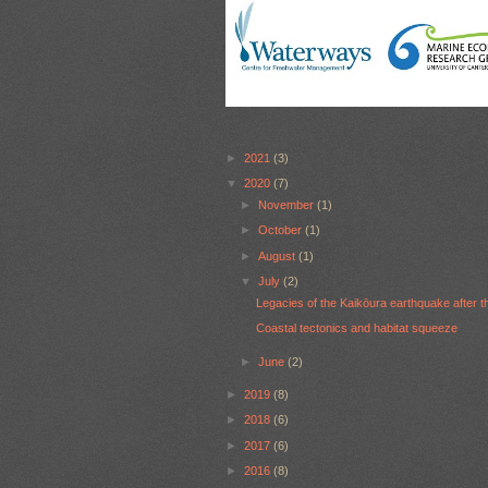
►
2021
(3)
▼
2020
(7)
►
November
(1)
►
October
(1)
►
August
(1)
▼
July
(2)
Legacies of the Kaikōura earthquake after t
Coastal tectonics and habitat squeeze
►
June
(2)
►
2019
(8)
►
2018
(6)
►
2017
(6)
►
2016
(8)