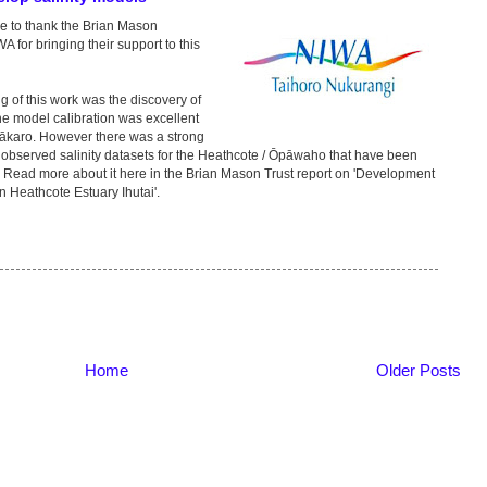
ke to thank the Brian Mason
A for bringing their support to this
g of this work was the discovery of
he model calibration was excellent
Ōtākaro. However there was a strong
bserved salinity datasets for the Heathcote / Ōpāwaho that have been
. Read more about it here in the Brian Mason Trust report on 'Development
on Heathcote Estuary Ihutai'.
Home
Older Posts