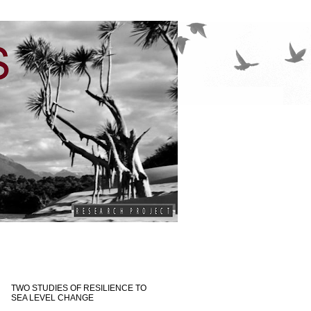
TWO STUDIES OF RESILIENCE TO
SEA LEVEL CHANGE