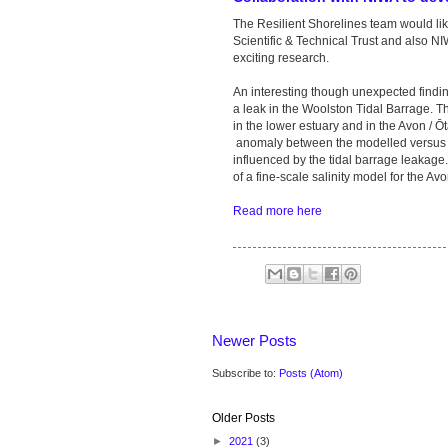
The Resilient Shorelines team would li
Scientific & Technical Trust and also NIW
exciting research.
An interesting though unexpected findin
a leak in the Woolston Tidal Barrage. T
in the lower estuary and in the Avon / 
anomaly between the modelled versus o
influenced by the tidal barrage leakage
of a fine-scale salinity model for the Av
Read more here
Newer Posts
Subscribe to:
Posts (Atom)
Older Posts
►
2021
(3)