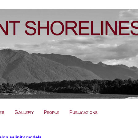
es
Gallery
People
Publications
elop salinity models