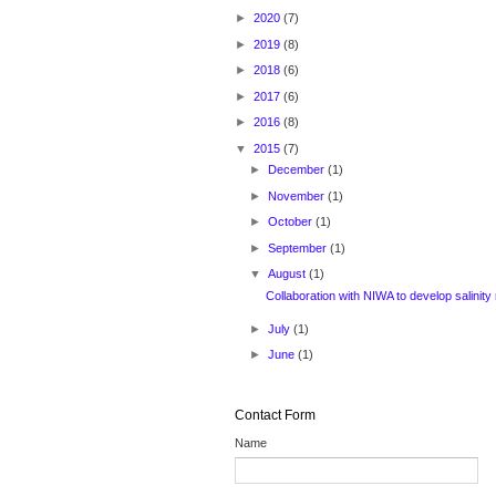
►
2020
(7)
►
2019
(8)
►
2018
(6)
►
2017
(6)
►
2016
(8)
▼
2015
(7)
►
December
(1)
►
November
(1)
►
October
(1)
►
September
(1)
▼
August
(1)
Collaboration with NIWA to develop salinity
►
July
(1)
►
June
(1)
Contact Form
Name