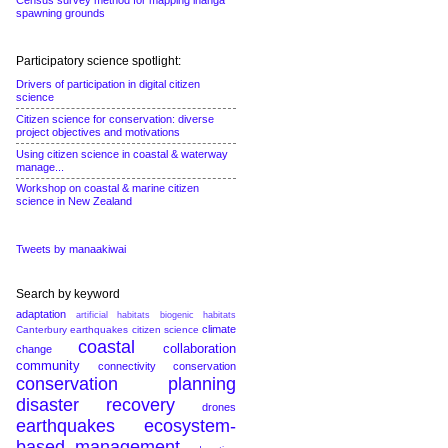
Census survey method for mapping inanga
spawning grounds
Participatory science spotlight:
Drivers of participation in digital citizen
science
Citizen science for conservation: diverse
project objectives and motivations
Using citizen science in coastal & waterway
manage...
Workshop on coastal & marine citizen
science in New Zealand
Tweets by manaakiwai
Search by keyword
adaptation
artificial habitats
biogenic habitats
climate
Canterbury earthquakes
citizen science
coastal
collaboration
change
community
connectivity conservation
conservation planning
disaster recovery
drones
earthquakes
ecosystem-
based management