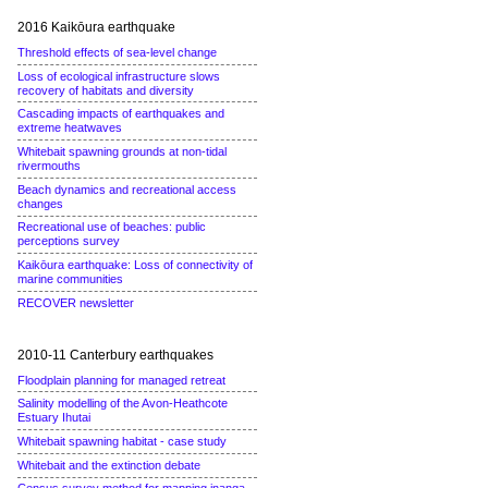
2016 Kaikōura earthquake
Threshold effects of sea-level change
Loss of ecological infrastructure slows
recovery of habitats and diversity
Cascading impacts of earthquakes and
extreme heatwaves
Whitebait spawning grounds at non-tidal
rivermouths
Beach dynamics and recreational access
changes
Recreational use of beaches: public
perceptions survey
Kaikōura earthquake: Loss of connectivity of
marine communities
RECOVER newsletter
2010-11 Canterbury earthquakes
Floodplain planning for managed retreat
Salinity modelling of the Avon-Heathcote
Estuary Ihutai
Whitebait spawning habitat - case study
Whitebait and the extinction debate