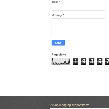
Email
*
Message
*
Pageviews
1
9
3
9
Acknowledging support from: