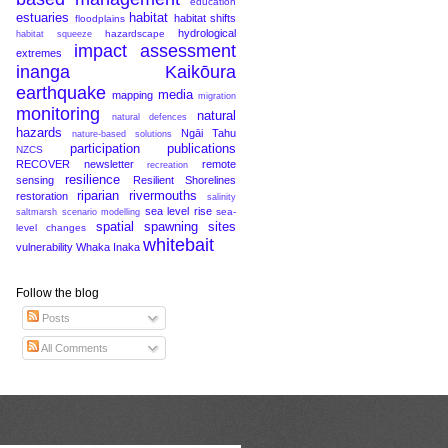
education
estuaries
habitat
habitat shifts
floodplains
hydrological
hazardscape
habitat squeeze
impact assessment
extremes
inanga
Kaikōura
earthquake
media
mapping
migration
monitoring
natural
natural defences
hazards
Ngāi Tahu
nature-based solutions
participation
publications
NZCS
RECOVER newsletter
remote
recreation
resilience
sensing
Resilient Shorelines
riparian
rivermouths
restoration
salinity
sea level rise
sea-
saltmarsh
scenario modelling
spatial
spawning sites
level changes
whitebait
vulnerability
Whaka Inaka
Follow the blog
Posts
All Comments