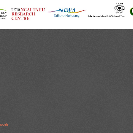
models