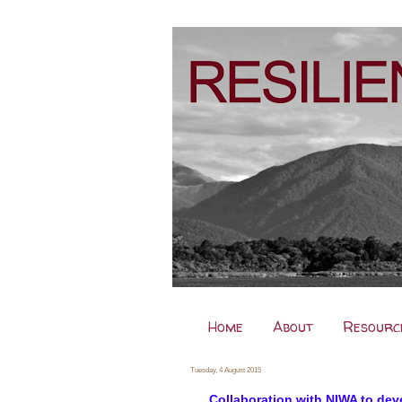
Home
About
Resourc
Tuesday, 4 August 2015
Collaboration with NIWA to dev