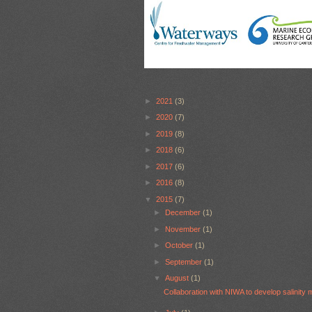
►
2021
(3)
►
2020
(7)
►
2019
(8)
►
2018
(6)
►
2017
(6)
►
2016
(8)
▼
2015
(7)
►
December
(1)
►
November
(1)
►
October
(1)
►
September
(1)
▼
August
(1)
Collaboration with NIWA to develop salinity 