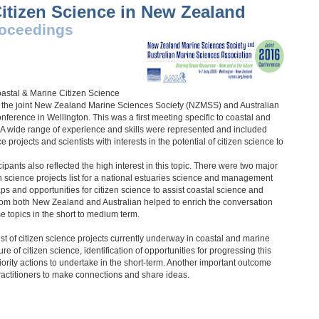
itizen Science in New Zealand
oceedings
2016
Coastal & Marine Citizen Science
er the joint New Zealand Marine Sciences Society (NZMSS) and Australian
erence in Wellington. This was a first meeting specific to coastal and
 A wide range of experience and skills were represented and included
 projects and scientists with interests in the potential of citizen science to
pants also reflected the high interest in this topic. There were two major
en science projects list for a national estuaries science and management
s and opportunities for citizen science to assist coastal science and
om both New Zealand and Australian helped to enrich the conversation
se topics in the short to medium term.
st of citizen science projects currently underway in coastal and marine
re of citizen science, identification of opportunities for progressing this
riority actions to undertake in the short-term. Another important outcome
practitioners to make connections and share ideas.