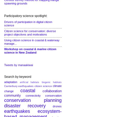
Census survey method for mapping inanga
spawning grounds
Participatory science spotlight:
Drivers of participation in digital citizen
science
Citizen science for conservation: diverse
project objectives and motivations
Using citizen science in coastal & waterway
manage...
Workshop on coastal & marine citizen
science in New Zealand
Tweets by manaakiwai
Search by keyword
adaptation
artificial habitats
biogenic habitats
climate
Canterbury earthquakes
citizen science
coastal
collaboration
change
community
connectivity conservation
conservation planning
disaster recovery
drones
earthquakes
ecosystem-
based management