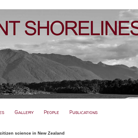
es
Gallery
People
Publications
citizen science in New Zealand