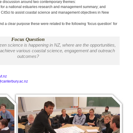
e discussion around two contemporary themes:
list for a national estuaries research and management summary; and
r CitSci to assist coastal science and management objectives in New
und a clear purpose these were related to the following ‘focus question’ for
Focus Question
zen science is happening in NZ, where are the opportunities,
 achieve various coastal science, engagement and outreach
outcomes?
t.nz
canterbury.ac.nz