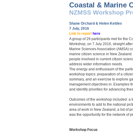
Coastal & Marine C
NZMSS Work
shop Pr
Shane Orchard & Helen Kettles
7 July, 
Link to report
here
A group of 29 participants met for the 
Workshop, on 7 July 2016, straight aft
Marine Sciences Association (AMSA) conf
marine citizen science in New Zealand.
people involved in current citizen science
address wider information needs.
The energy and enthusiasm of the partici
workshop topics: preparation of a citiz
summary, and an exercise to explore gap
management objectives in. Examples fr
and identify priorities for advancing the
Outcomes of the workshop included: a li
environments to add to the national pictu
area of work in New Zealand, a list of p
was the opportunity for the network of 
Workshop Focus