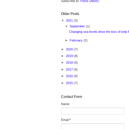
Subscribe to:
Posts (Atom)
Older Posts
▼
2021
(3)
▼
September
(1)
Changing sea levels drive the loss of kelp f
►
February
(2)
►
2020
(7)
►
2019
(8)
►
2018
(6)
►
2017
(6)
►
2016
(8)
►
2015
(7)
Contact Form
Name
Email
*