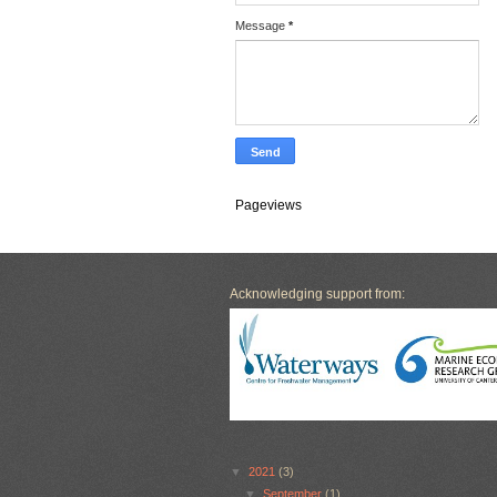
Message
*
Pageviews
Acknowledging support from:
▼
2021
(3)
▼
September
(1)