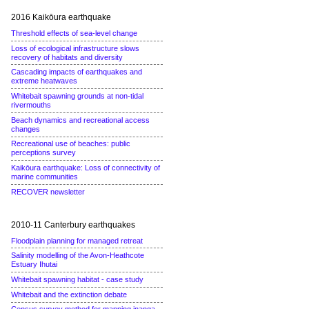
2016 Kaikōura earthquake
Threshold effects of sea-level change
Loss of ecological infrastructure slows
recovery of habitats and diversity
Cascading impacts of earthquakes and
extreme heatwaves
Whitebait spawning grounds at non-tidal
rivermouths
Beach dynamics and recreational access
changes
Recreational use of beaches: public
perceptions survey
Kaikōura earthquake: Loss of connectivity of
marine communities
RECOVER newsletter
2010-11 Canterbury earthquakes
Floodplain planning for managed retreat
Salinity modelling of the Avon-Heathcote
Estuary Ihutai
Whitebait spawning habitat - case study
Whitebait and the extinction debate