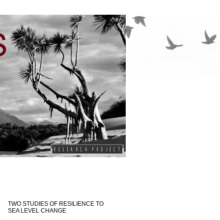
TWO STUDIES OF RESILIENCE TO
SEA LEVEL CHANGE