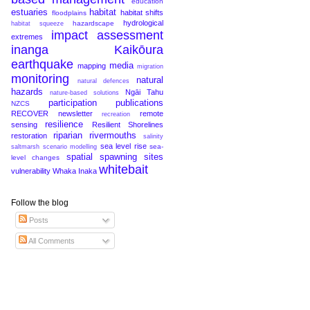
education
estuaries
habitat
habitat shifts
floodplains
hydrological
hazardscape
habitat squeeze
impact assessment
extremes
inanga
Kaikōura
earthquake
media
mapping
migration
monitoring
natural
natural defences
hazards
Ngāi Tahu
nature-based solutions
participation
publications
NZCS
RECOVER newsletter
remote
recreation
resilience
sensing
Resilient Shorelines
riparian
rivermouths
restoration
salinity
sea level rise
sea-
saltmarsh
scenario modelling
spatial
spawning sites
level changes
whitebait
vulnerability
Whaka Inaka
Follow the blog
Posts
All Comments