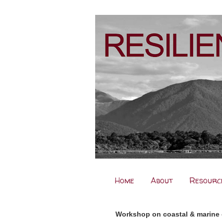
Home
About
Resourc
Workshop on coastal & marine 