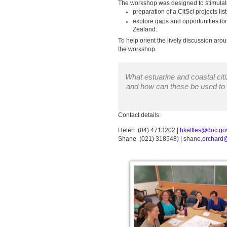
The workshop was designed to stimulat
preparation of a CitSci projects 
explore gaps and opportunities fo
Zealand.
To help orient the lively discussion aro
the workshop.
What estuarine and coastal citi
and how can these be used to
Contact details:
Helen (04) 4713202 |
hkettles@doc.gov
Shane (021) 318548) | shane.
orchard@