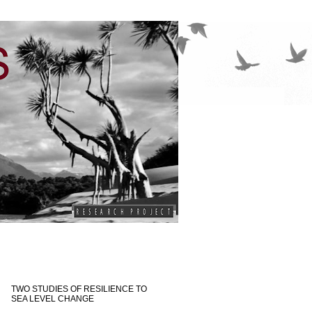
TWO STUDIES OF RESILIENCE TO
SEA LEVEL CHANGE