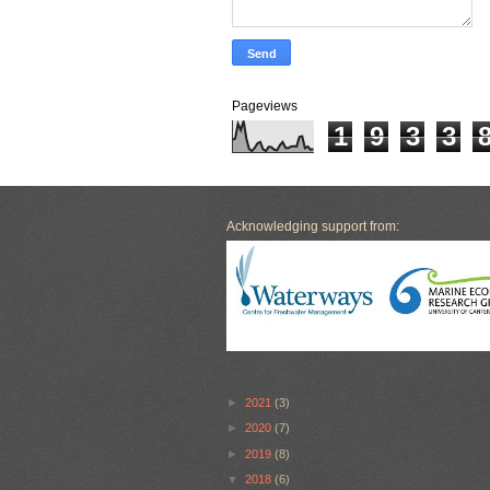
Pageviews
1
9
3
3
Acknowledging support from:
►
2021
(3)
►
2020
(7)
►
2019
(8)
▼
2018
(6)