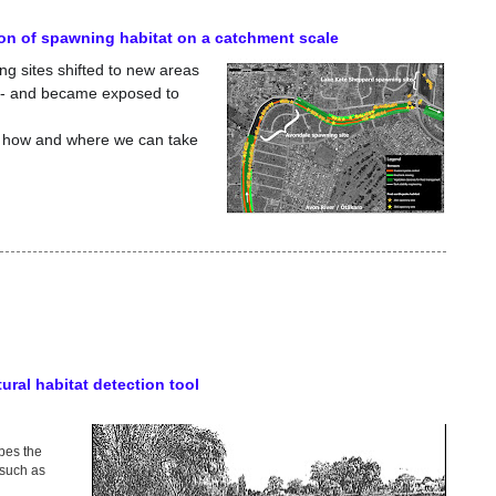
on of spawning habitat on a catchment scale
ng sites shifted to new areas
s - and became exposed to
ls how and where we can take
tural habitat detection tool
ibes the
(such as