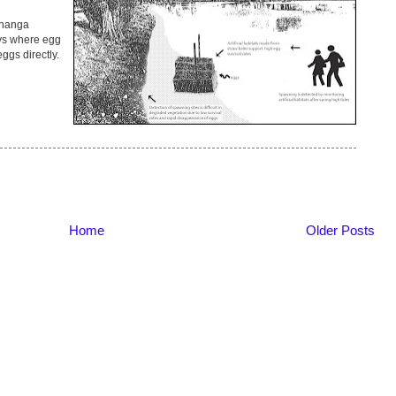
īnanga
ys where egg
eggs directly.
Home
Older Posts