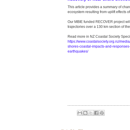
This article provides a summary of cha
ecosystem resulting from uplift effects 
Our MBIE funded RECOVER project will 
trajectories over a 130 km section of t
Read more in NZ Coastal Society Specia
https://www.coastalsociety.org.nz/media
shores-coastal-impacts-and-responses-
earthquakes/