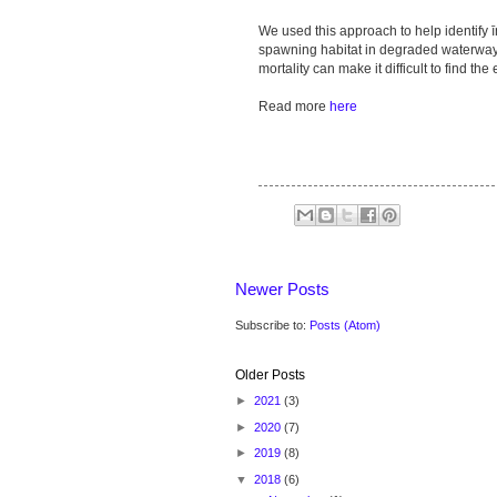
We used this approach to help identify 
spawning habitat in degraded waterwa
mortality can make it difficult to find the 
Read more
here
Newer Posts
Subscribe to:
Posts (Atom)
Older Posts
►
2021
(3)
►
2020
(7)
►
2019
(8)
▼
2018
(6)