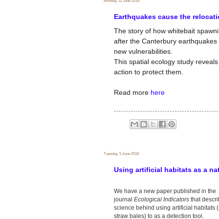
Monday, 11 June 2018
Earthquakes cause the relocati
The story of how whitebait spawni
after the Canterbury earthquake
new vulnerabilities.
This spatial ecology study revea
action to protect them.
Read more
here
Tuesday, 5 June 2018
Using artificial habitats as a na
We have a new paper published in the
journal
Ecological Indicators
that descr
science behind using artificial habitats 
straw bales) to as a detection tool.