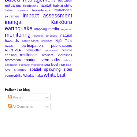
education
estuaries
habitat
habitat shifts
floodplains
hydrological
hazardscape
habitat squeeze
impact assessment
extremes
inanga
Kaikōura
earthquake
media
mapping
migration
monitoring
natural
natural defences
hazards
Ngāi Tahu
nature-based solutions
participation
publications
NZCS
RECOVER newsletter
remote
recreation
resilience
sensing
Resilient Shorelines
riparian
rivermouths
restoration
salinity
sea level rise
sea-
saltmarsh
scenario modelling
spatial
spawning sites
level changes
whitebait
vulnerability
Whaka Inaka
Follow the blog
Posts
All Comments