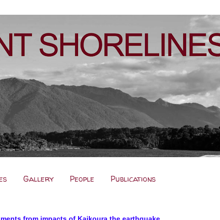
es
Gallery
People
Publications
nments from impacts of Kaikoura the earthquake