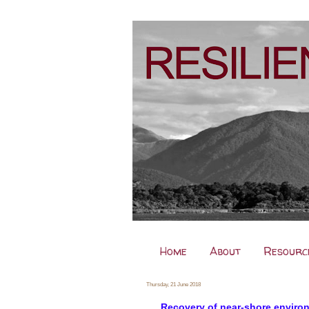
Home
About
Resourc
Thursday, 21 June 2018
Recovery of near-shore enviro