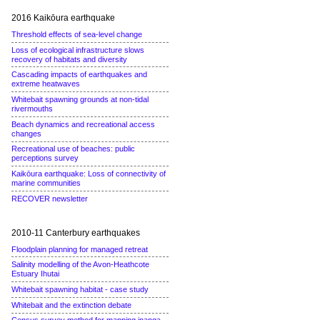
2016 Kaikōura earthquake
Threshold effects of sea-level change
Loss of ecological infrastructure slows
recovery of habitats and diversity
Cascading impacts of earthquakes and
extreme heatwaves
Whitebait spawning grounds at non-tidal
rivermouths
Beach dynamics and recreational access
changes
Recreational use of beaches: public
perceptions survey
Kaikōura earthquake: Loss of connectivity of
marine communities
RECOVER newsletter
2010-11 Canterbury earthquakes
Floodplain planning for managed retreat
Salinity modelling of the Avon-Heathcote
Estuary Ihutai
Whitebait spawning habitat - case study
Whitebait and the extinction debate