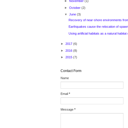
►
November
(1)
►
October
(2)
▼
June
(3)
Recovery of near-shore environments from
Earthquakes cause the relocation of spawni
Using artificial habitats as a natural habitat d
►
2017
(6)
►
2016
(8)
►
2015
(7)
Contact Form
Name
Email
*
Message
*