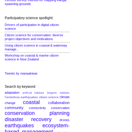
Census survey method for mapping inanga
spawning grounds
Participatory science spotlight:
Drivers of participation in digital citizen
science
Citizen science for conservation: diverse
project objectives and motivations
Using citizen science in coastal & waterway
manage...
Workshop on coastal & marine citizen
science in New Zealand
Tweets by manaakiwai
Search by keyword
adaptation
artificial habitats
biogenic habitats
climate
Canterbury earthquakes
citizen science
coastal
collaboration
change
community
connectivity conservation
conservation planning
disaster recovery
drones
earthquakes
ecosystem-
based management