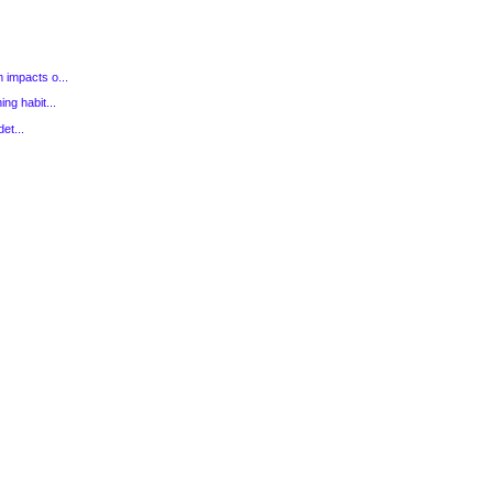
 impacts o...
ng habit...
et...