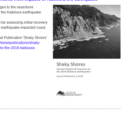
nges to the nearshore
of the Kaikōura earthquake.
be assessing initial recovery
he earthquake-impacted coast.
l Publication 'Shaky Shores'
/view/publications/shaky-
to-the-2016-kaikoura-